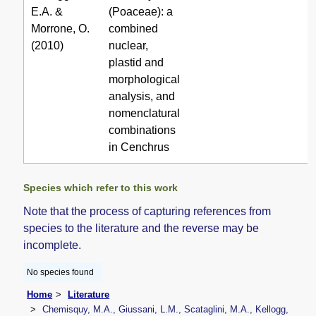
E.A. &
(Poaceae): a
Morrone, O.
combined
(2010)
nuclear,
plastid and
morphological
analysis, and
nomenclatural
combinations
in Cenchrus
Species which refer to this work
Note that the process of capturing references from
species to the literature and the reverse may be
incomplete.
No species found
Home
Literature
Chemisquy, M.A., Giussani, L.M., Scataglini, M.A., Kellogg,