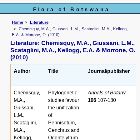
Flora of Botswana
Home
Literature
Chemisquy, M.A., Giussani, L.M., Scataglini, M.A., Kellogg,
E.A. & Morrone, O. (2010)
Literature: Chemisquy, M.A., Giussani, L.M.,
Scataglini, M.A., Kellogg, E.A. & Morrone, O.
(2010)
Author
Title
Journal/publisher
r
Chemisquy,
Phylogenetic
Annals of Botany
M.A.,
studies favour
106
107-130
Giussani,
the unification
L.M.,
of
Scataglini,
Pennisetum,
M.A.,
Cenchrus and
Kellogg,
Odontelytrum