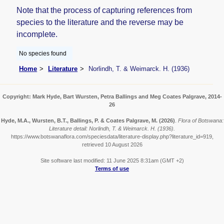
Note that the process of capturing references from
species to the literature and the reverse may be
incomplete.
No species found
Home
Literature
Norlindh, T. & Weimarck. H. (1936)
Copyright: Mark Hyde, Bart Wursten, Petra Ballings and Meg Coates Palgrave, 2014-
26
Hyde, M.A., Wursten, B.T., Ballings, P. & Coates Palgrave, M.
(2026)
.
Flora of Botswana:
Literature detail: Norlindh, T. & Weimarck. H. (1936).
https://www.botswanaflora.com/speciesdata/literature-display.php?literature_id=919,
retrieved 10 August 2026
Site software last modified: 11 June 2025 8:31am (GMT +2)
Terms of use