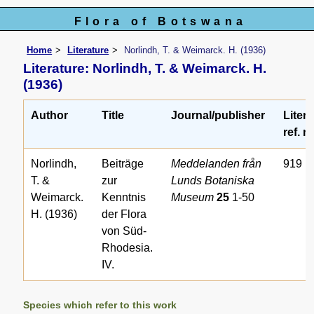
Flora of Botswana
Home
Literature
Norlindh, T. & Weimarck. H. (1936)
Literature: Norlindh, T. & Weimarck. H.
(1936)
Author
Title
Journal/publisher
Litera
ref. n
Norlindh,
Beiträge
Meddelanden från
919
T. &
zur
Lunds Botaniska
Weimarck.
Kenntnis
Museum
25
1-50
H. (1936)
der Flora
von Süd-
Rhodesia.
IV.
Species which refer to this work