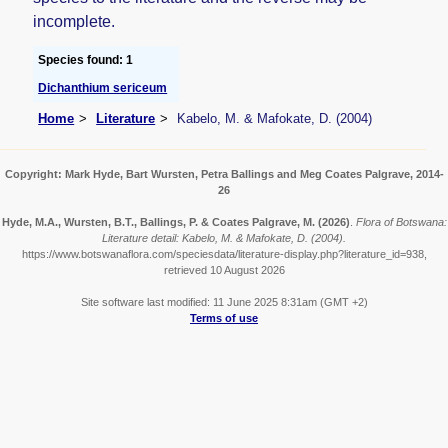
incomplete.
Species found: 1
Dichanthium sericeum
Home
Literature
Kabelo, M. & Mafokate, D. (2004)
Copyright: Mark Hyde, Bart Wursten, Petra Ballings and Meg Coates Palgrave, 2014-
26
Hyde, M.A., Wursten, B.T., Ballings, P. & Coates Palgrave, M.
(2026)
.
Flora of Botswana:
Literature detail: Kabelo, M. & Mafokate, D. (2004).
https://www.botswanaflora.com/speciesdata/literature-display.php?literature_id=938,
retrieved 10 August 2026
Site software last modified: 11 June 2025 8:31am (GMT +2)
Terms of use