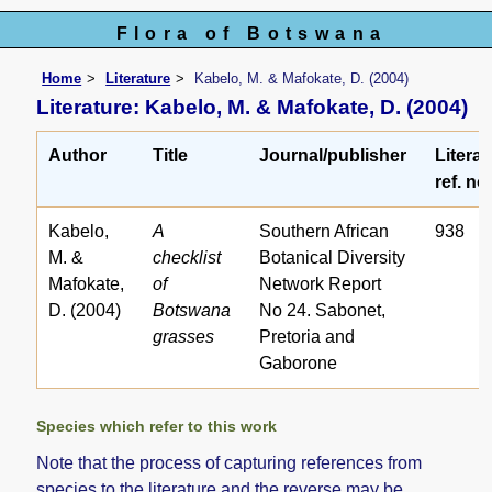
Flora of Botswana
Home
Literature
Kabelo, M. & Mafokate, D. (2004)
Literature: Kabelo, M. & Mafokate, D. (2004)
Author
Title
Journal/publisher
Literat
ref. no
Kabelo,
A
Southern African
938
M. &
checklist
Botanical Diversity
Mafokate,
of
Network Report
D. (2004)
Botswana
No 24. Sabonet,
grasses
Pretoria and
Gaborone
Species which refer to this work
Note that the process of capturing references from
species to the literature and the reverse may be