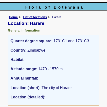
Flora of Botswana
Home
List of locations
Harare
Location: Harare
General Information
Quarter degree square:
1731C1 and 1731C3
Country:
Zimbabwe
Habitat:
Altitude range:
1470 - 1570 m
Annual rainfall:
Location (short):
The city of Harare
Location (detailed):