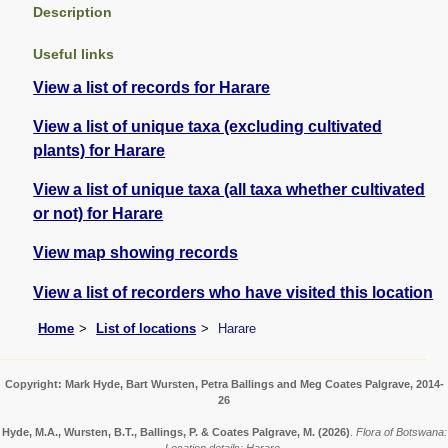
Description
Useful links
View a list of records for Harare
View a list of unique taxa (excluding cultivated
plants) for Harare
View a list of unique taxa (all taxa whether cultivated
or not) for Harare
View map showing records
View a list of recorders who have visited this location
Home
List of locations
Harare
Copyright: Mark Hyde, Bart Wursten, Petra Ballings and Meg Coates Palgrave, 2014-
26
Hyde, M.A., Wursten, B.T., Ballings, P. & Coates Palgrave, M.
(2026)
.
Flora of Botswana: