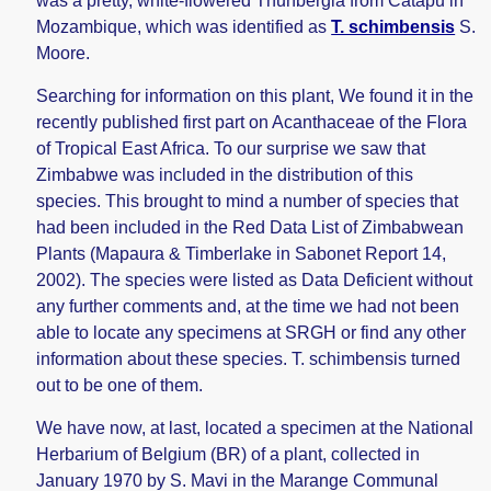
was a pretty, white-flowered Thunbergia from Catapu in
Mozambique, which was identified as
T. schimbensis
S.
Moore.
Searching for information on this plant, We found it in the
recently published first part on Acanthaceae of the Flora
of Tropical East Africa. To our surprise we saw that
Zimbabwe was included in the distribution of this
species. This brought to mind a number of species that
had been included in the Red Data List of Zimbabwean
Plants (Mapaura & Timberlake in Sabonet Report 14,
2002). The species were listed as Data Deficient without
any further comments and, at the time we had not been
able to locate any specimens at SRGH or find any other
information about these species. T. schimbensis turned
out to be one of them.
We have now, at last, located a specimen at the National
Herbarium of Belgium (BR) of a plant, collected in
January 1970 by S. Mavi in the Marange Communal