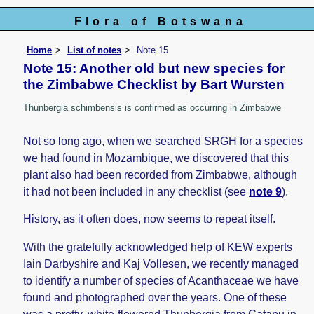
Flora of Botswana
Home
List of notes
Note 15
Note 15: Another old but new species for
the Zimbabwe Checklist by Bart Wursten
Thunbergia schimbensis is confirmed as occurring in Zimbabwe
Not so long ago, when we searched SRGH for a species
we had found in Mozambique, we discovered that this
plant also had been recorded from Zimbabwe, although
it had not been included in any checklist (see
note 9
).
History, as it often does, now seems to repeat itself.
With the gratefully acknowledged help of KEW experts
Iain Darbyshire and Kaj Vollesen, we recently managed
to identify a number of species of Acanthaceae we have
found and photographed over the years. One of these