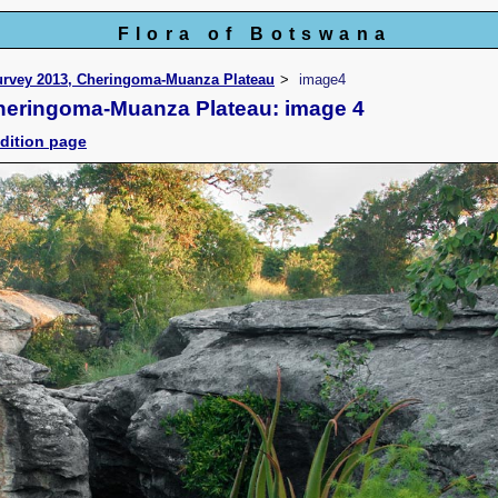
Flora of Botswana
Survey 2013, Cheringoma-Muanza Plateau
image4
Cheringoma-Muanza Plateau: image 4
dition page