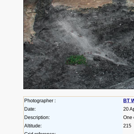
Photographer :
BT W
Date:
20 A
Description:
One 
Altitude:
215