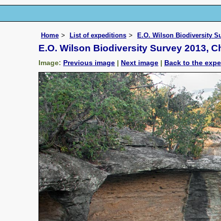
Home
List of expeditions
E.O. Wilson Biodiversity 
E.O. Wilson Biodiversity Survey 2013, 
Image:
Previous image
|
Next image
|
Back to the expe