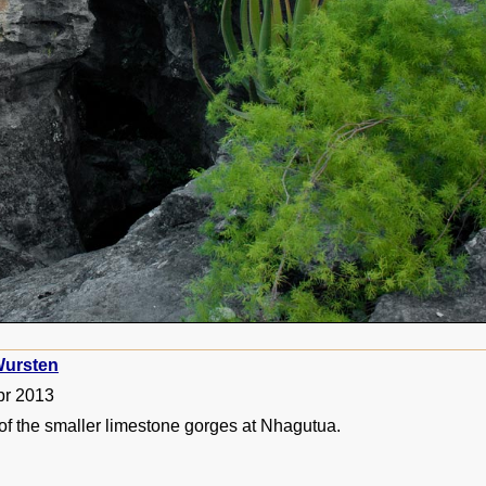
ursten
pr 2013
of the smaller limestone gorges at Nhagutua.