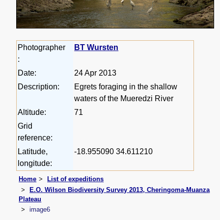
Photographer
BT Wursten
:
Date:
24 Apr 2013
Description:
Egrets foraging in the shallow
waters of the Mueredzi River
Altitude:
71
Grid
reference:
Latitude,
-18.955090 34.611210
longitude:
Home
List of expeditions
E.O. Wilson Biodiversity Survey 2013, Cheringoma-Muanza
Plateau
image6