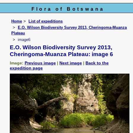
Flora of Botswana
Home
List of expeditions
E.O. Wilson Biodiversity Survey 2013, Cheringoma-Muanza
Plateau
image6
E.O. Wilson Biodiversity Survey 2013,
Cheringoma-Muanza Plateau: image 6
Image:
Previous image
|
Next image
|
Back to the
expedition page