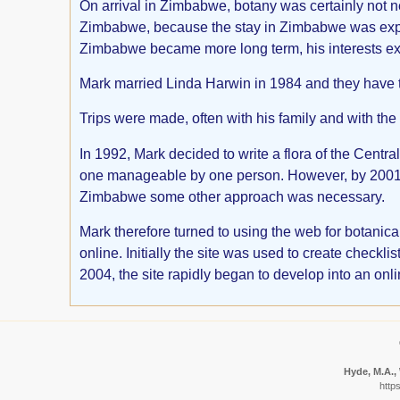
On arrival in Zimbabwe, botany was certainly not neg
Zimbabwe, because the stay in Zimbabwe was expec
Zimbabwe became more long term, his interests ext
Mark married Linda Harwin in 1984 and they have 
Trips were made, often with his family and with the
In 1992, Mark decided to write a flora of the Centr
one manageable by one person. However, by 2001 i
Zimbabwe some other approach was necessary.
Mark therefore turned to using the web for botani
online. Initially the site was used to create chec
2004, the site rapidly began to develop into an onl
Hyde, M.A., 
http