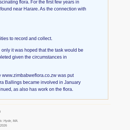
nating flora. For the first few years in
found near Harare. As the connection with
ies to record and collect.
 only it was hoped that the task would be
leted given the circumstances in
ite www.zimbabweflora.co.zw was put
etra Ballings became involved in January
inued, as also has work on the flora.
6
ls: Hyde, MA.
 2026