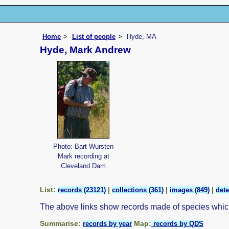
Home
List of people
Hyde, MA
Hyde, Mark Andrew
Photo: Bart Wursten
Mark recording at
Cleveland Dam
List:
|
|
|
records (23121)
collections (361)
images (849)
dete
The above links show records made of species whi
Summarise:
Map:
records by year
records by QDS