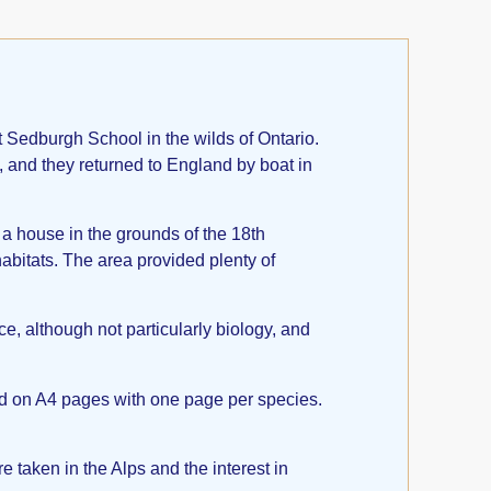
Sedburgh School in the wilds of Ontario.
y, and they returned to England by boat in
 a house in the grounds of the 18th
habitats. The area provided plenty of
e, although not particularly biology, and
and on A4 pages with one page per species.
taken in the Alps and the interest in