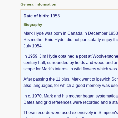
General Information
Date of birth:
1953
Biography
Mark Hyde was born in Canada in December 1953 to 
His mother Enid Hyde, did not particularly enjoy the
July 1954.
In 1959, Jim Hyde obtained a post at Woolverstone H
century hall, surrounded by fields and woodland and 
scope for Mark's interest in wild flowers which wa
After passing the 11 plus, Mark went to Ipswich Sch
also languages, for which a good memory was usef
In c. 1970, Mark and his mother began systematical
Dates and grid references were recorded and a sta
These records were used extensively in Simpson's F