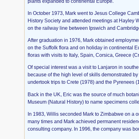
plants expanded to continental Europe.
In October 1973, Mark went to Jesus College Cambri
History Society and attended meetings at Hayley W
on the railway line between Ipswich and Cambridge
After graduation in 1976, Mark obtained employmen
on the Suffolk flora and on holiday in continental E
floras with visits to Italy, Spain, Corsica, Greece
Of special interest was a visit to Lanjaron in sout
because of the high level of skills demonstrated b
undertook trips to Crete (1978) and the Pyrenees (
Back in the UK, Eric was the source of much botan
Museum (Natural History) to name specimens collec
In 1983, Willis seconded Mark to Zimbabwe on a on
many times and Mark achieved permanent residence 
consulting company. In 1996, the company was bo