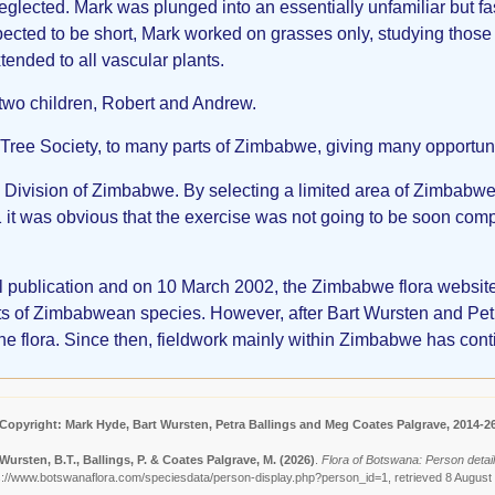
lected. Mark was plunged into an essentially unfamiliar but fasci
ted to be short, Mark worked on grasses only, studying those 
ended to all vascular plants.
two children, Robert and Andrew.
 Tree Society, to many parts of Zimbabwe, giving many opportunit
al Division of Zimbabwe. By selecting a limited area of Zimbabwe
t was obvious that the exercise was not going to be soon comp
cal publication and on 10 March 2002, the Zimbabwe flora webs
klists of Zimbabwean species. However, after Bart Wursten and P
ine flora. Since then, fieldwork mainly within Zimbabwe has cont
Copyright: Mark Hyde, Bart Wursten, Petra Ballings and Meg Coates Palgrave, 2014-2
Wursten, B.T., Ballings, P. & Coates Palgrave, M.
(2026)
.
Flora of Botswana: Person detai
s://www.botswanaflora.com/speciesdata/person-display.php?person_id=1, retrieved 8 August