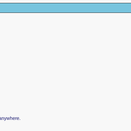
 anywhere.