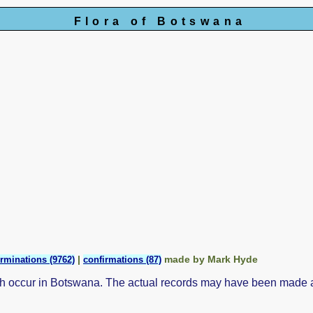
Flora of Botswana
|
made by Mark Hyde
rminations (9762)
confirmations (87)
ch occur in Botswana. The actual records may have been made