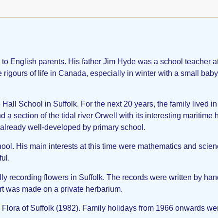
English parents. His father Jim Hyde was a school teacher at 
 rigours of life in Canada, especially in winter with a small bab
all School in Suffolk. For the next 20 years, the family lived in
a section of the tidal river Orwell with its interesting maritime 
s already well-developed by primary school.
ool. His main interests at this time were mathematics and scienc
ul.
ly recording flowers in Suffolk. The records were written by h
rt was made on a private herbarium.
lora of Suffolk (1982). Family holidays from 1966 onwards were 