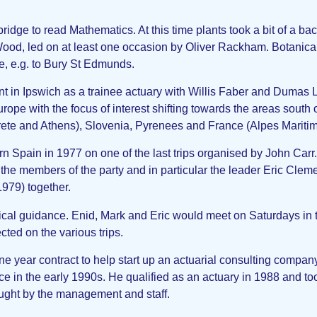
dge to read Mathematics. At this time plants took a bit of a ba
ood, led on at least one occasion by Oliver Rackham. Botanical 
, e.g. to Bury St Edmunds.
t in Ipswich as a trainee actuary with Willis Faber and Dumas L
urope with the focus of interest shifting towards the areas south 
 (Crete and Athens), Slovenia, Pyrenees and France (Alpes Mariti
hern Spain in 1977 on one of the last trips organised by John Car
y the members of the party and in particular the leader Eric Cle
1979) together.
ical guidance. Enid, Mark and Eric would meet on Saturdays in 
ted on the various trips.
e year contract to help start up an actuarial consulting compan
in the early 1990s. He qualified as an actuary in 1988 and too
ught by the management and staff.