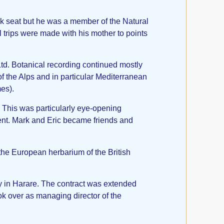
ck seat but he was a member of the Natural
trips were made with his mother to points
td. Botanical recording continued mostly
of the Alps and in particular Mediterranean
mes).
r. This was particularly eye-opening
ment. Mark and Eric became friends and
the European herbarium of the British
y in Harare. The contract was extended
k over as managing director of the