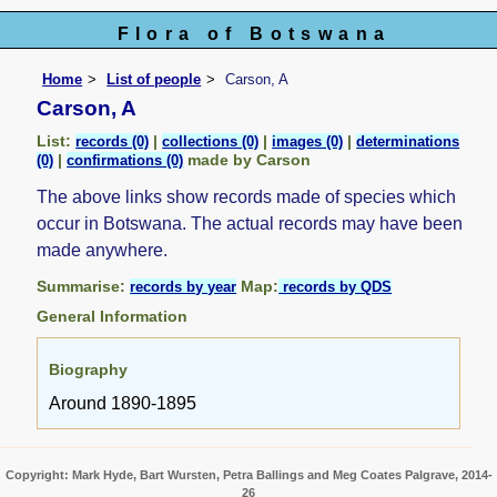
Flora of Botswana
Home
List of people
Carson, A
Carson, A
List:
|
|
|
records (0)
collections (0)
images (0)
determinations
|
made by Carson
(0)
confirmations (0)
The above links show records made of species which
occur in Botswana. The actual records may have been
made anywhere.
Summarise:
Map:
records by year
records by QDS
General Information
Biography
Around 1890-1895
Copyright: Mark Hyde, Bart Wursten, Petra Ballings and Meg Coates Palgrave, 2014-
26