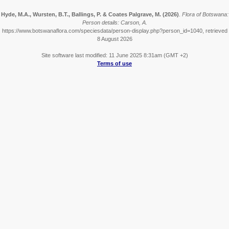
Hyde, M.A., Wursten, B.T., Ballings, P. & Coates Palgrave, M.
(2026)
.
Flora of Botswana:
Person details: Carson, A.
https://www.botswanaflora.com/speciesdata/person-display.php?person_id=1040, retrieved
8 August 2026
Site software last modified: 11 June 2025 8:31am (GMT +2)
Terms of use