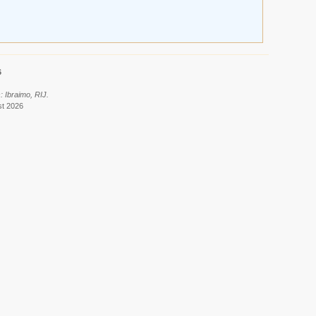
6
: Ibraimo, RIJ.
st 2026