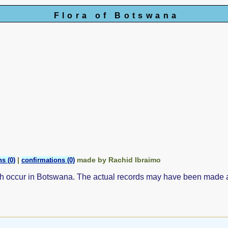
Flora of Botswana
|
made by Rachid Ibraimo
s (0)
confirmations (0)
ch occur in Botswana. The actual records may have been made