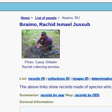
Home
List of people
Ibraimo, RIJ
Ibraimo, Rachid Ismael Jussub
Photo: Casey Ortbahn
Rachid collecting termites
List:
|
|
|
records (4)
collections (0)
images (0)
determination
The above links show records made of species whi
Summarise:
Map:
records by year
records by QDS
General Information