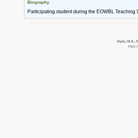
Biography
Participating student during the EOWBL Teaching 
Hyde, M.A., W
https: