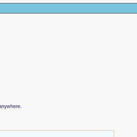
 anywhere.