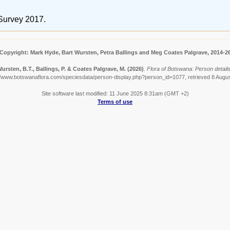
Survey 2017.
Copyright: Mark Hyde, Bart Wursten, Petra Ballings and Meg Coates Palgrave, 2014-2
ursten, B.T., Ballings, P. & Coates Palgrave, M.
(2026)
.
Flora of Botswana: Person details
//www.botswanaflora.com/speciesdata/person-display.php?person_id=1077, retrieved 8 Augu
Site software last modified: 11 June 2025 8:31am (GMT +2)
Terms of use