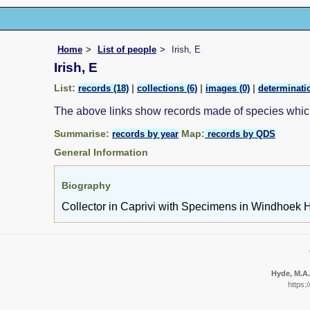
Home
List of people
Irish, E
Irish, E
List:
|
|
|
records (18)
collections (6)
images (0)
determinatio
The above links show records made of species whi
Summarise:
Map:
records by year
records by QDS
General Information
Biography
Collector in Caprivi with Specimens in Windhoek H
Hyde, M.A.
https: