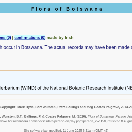
Flora of Botswana
|
made by Irish
ns (0)
confirmations (0)
ch occur in Botswana. The actual records may have been made
erbarium (WIND) of the National Botanic Research Institute (NB
Copyright: Mark Hyde, Bart Wursten, Petra Ballings and Meg Coates Palgrave, 2014-2
, Wursten, B.T., Ballings, P. & Coates Palgrave, M.
(2026)
.
Flora of Botswana: Person detail
//www.botswanaflora.com/speciesdata/person-display.php?person_id=1158, retrieved 8 Augu
Site software last modified: 11 June 2025 8:31am (GMT +2)