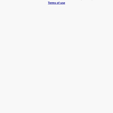
Terms of use