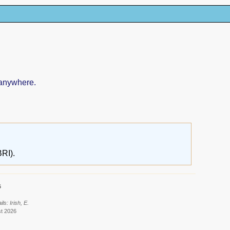
 anywhere.
RI).
6
s: Irish, E.
st 2026