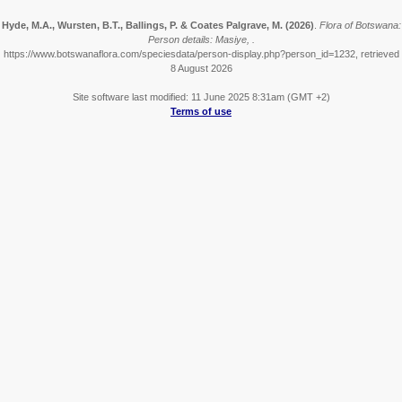
Hyde, M.A., Wursten, B.T., Ballings, P. & Coates Palgrave, M.
(2026)
.
Flora of Botswana:
Person details: Masiye, .
https://www.botswanaflora.com/speciesdata/person-display.php?person_id=1232, retrieved
8 August 2026
Site software last modified: 11 June 2025 8:31am (GMT +2)
Terms of use