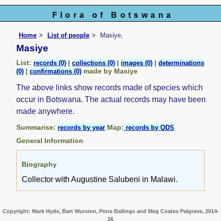
Flora of Botswana
Home
List of people
Masiye,
Masiye
List:
|
|
|
records (0)
collections (0)
images (0)
determinations
|
made by Masiye
(0)
confirmations (0)
The above links show records made of species which
occur in Botswana. The actual records may have been
made anywhere.
Summarise:
Map:
records by year
records by QDS
General Information
Biography
Collector with Augustine Salubeni in Malawi.
Copyright: Mark Hyde, Bart Wursten, Petra Ballings and Meg Coates Palgrave, 2014-
26