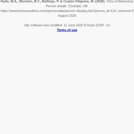
Hyde, M.A., Wursten, B.T., Ballings, P. & Coates Palgrave, M.
(2026)
.
Flora of Botswana:
Person details: Christian, HB.
https://www.botswanaflora.com/speciesdata/person-display.php?person_id=124, retrieved 9
August 2026
Site software last modified: 11 June 2025 8:31am (GMT +2)
Terms of use