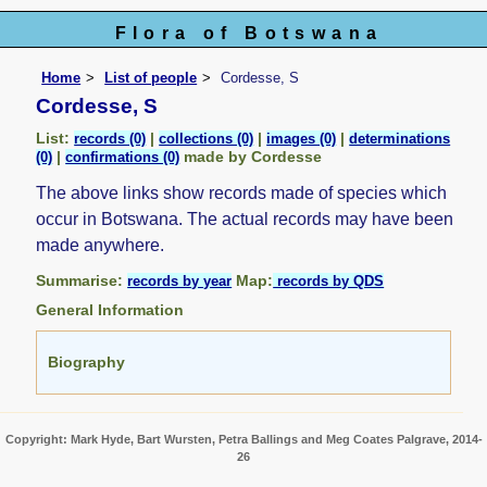
Flora of Botswana
Home
List of people
Cordesse, S
Cordesse, S
List:
|
|
|
records (0)
collections (0)
images (0)
determinations
|
made by Cordesse
(0)
confirmations (0)
The above links show records made of species which
occur in Botswana. The actual records may have been
made anywhere.
Summarise:
Map:
records by year
records by QDS
General Information
Biography
Copyright: Mark Hyde, Bart Wursten, Petra Ballings and Meg Coates Palgrave, 2014-
26