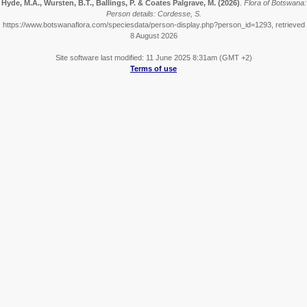
Hyde, M.A., Wursten, B.T., Ballings, P. & Coates Palgrave, M.
(2026)
.
Flora of Botswana:
Person details: Cordesse, S.
https://www.botswanaflora.com/speciesdata/person-display.php?person_id=1293, retrieved
8 August 2026
Site software last modified: 11 June 2025 8:31am (GMT +2)
Terms of use