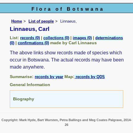
Flora of Botswana
Home
List of people
Linnaeus,
Linnaeus, Carl
List:
|
|
|
records (0)
collections (0)
images (0)
determinations
|
made by Carl Linnaeus
(0)
confirmations (0)
The above links show records made of species which
occur in Botswana. The actual records may have been
made anywhere.
Summarise:
Map:
records by year
records by QDS
General Information
Biography
Copyright: Mark Hyde, Bart Wursten, Petra Ballings and Meg Coates Palgrave, 2014-
26