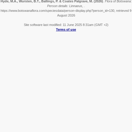
Hyde, M.A., Wursten, B.T., Ballings, P. & Coates Palgrave, M.
(2026)
.
Flora of Botswana:
Person details: Linnaeus, .
https://www.botswanaflora.com/speciesdata/person-display.php?person_id=130, retrieved 9
August 2026
Site software last modified: 11 June 2025 8:31am (GMT +2)
Terms of use