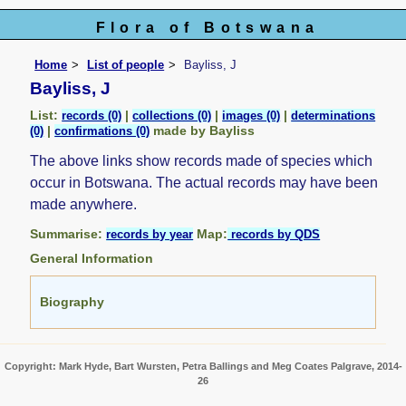
Flora of Botswana
Home
List of people
Bayliss, J
Bayliss, J
List:
|
|
|
records (0)
collections (0)
images (0)
determinations
|
made by Bayliss
(0)
confirmations (0)
The above links show records made of species which
occur in Botswana. The actual records may have been
made anywhere.
Summarise:
Map:
records by year
records by QDS
General Information
Biography
Copyright: Mark Hyde, Bart Wursten, Petra Ballings and Meg Coates Palgrave, 2014-
26