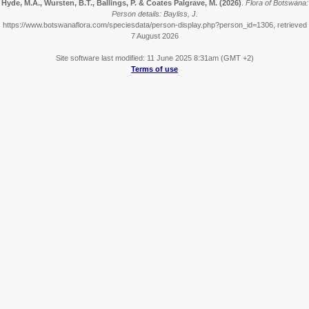
Hyde, M.A., Wursten, B.T., Ballings, P. & Coates Palgrave, M.
(2026)
.
Flora of Botswana:
Person details: Bayliss, J.
https://www.botswanaflora.com/speciesdata/person-display.php?person_id=1306, retrieved
7 August 2026
Site software last modified: 11 June 2025 8:31am (GMT +2)
Terms of use