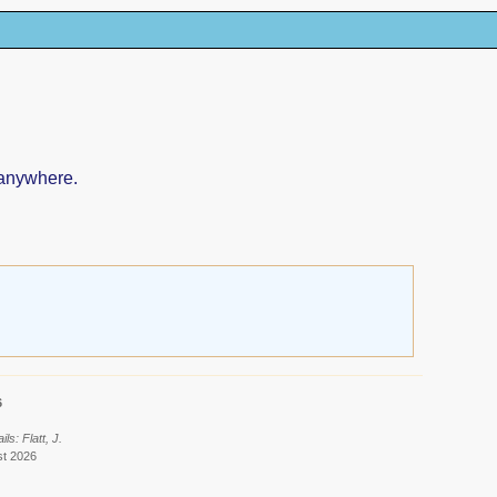
 anywhere.
6
s: Flatt, J.
st 2026