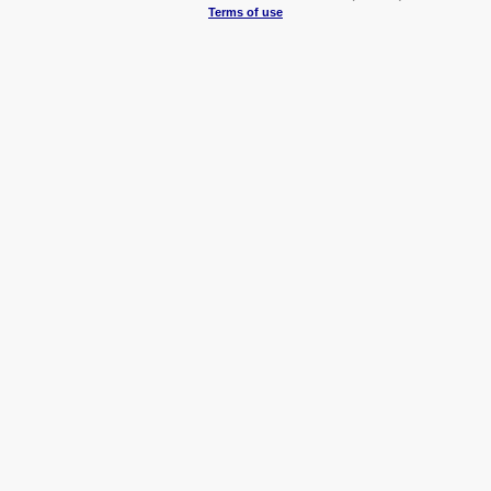
Terms of use