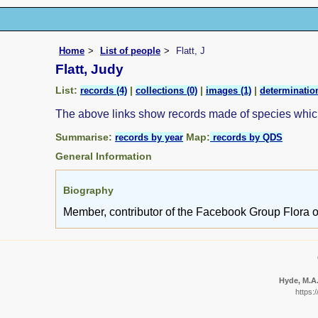
Home
List of people
Flatt, J
Flatt, Judy
List:
|
|
|
records (4)
collections (0)
images (1)
determination
The above links show records made of species whi
Summarise:
Map:
records by year
records by QDS
General Information
Biography
Member, contributor of the Facebook Group Flora o
Hyde, M.A.
https: