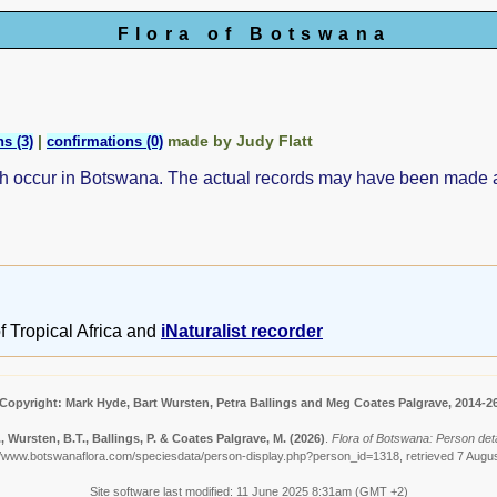
Flora of Botswana
|
made by Judy Flatt
s (3)
confirmations (0)
ch occur in Botswana. The actual records may have been made
f Tropical Africa and
iNaturalist recorder
Copyright: Mark Hyde, Bart Wursten, Petra Ballings and Meg Coates Palgrave, 2014-2
, Wursten, B.T., Ballings, P. & Coates Palgrave, M.
(2026)
.
Flora of Botswana: Person detail
//www.botswanaflora.com/speciesdata/person-display.php?person_id=1318, retrieved 7 Augu
Site software last modified: 11 June 2025 8:31am (GMT +2)