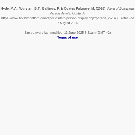
Hyde, M.A., Wursten, B.T., Ballings, P. & Coates Palgrave, M.
(2026)
.
Flora of Botswana:
Person details: Costa, A.
https://www.botswanaflora.com/speciesdata/person-display.php?person_id=1436, retrieved
7 August 2026
Site software last modified: 11 June 2025 8:31am (GMT +2)
Terms of use