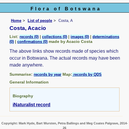
Flora of Botswana
Home
List of people
Costa, A
Costa, Acacio
List:
|
|
|
records (0)
collections (0)
images (0)
determinations
|
made by Acacio Costa
(0)
confirmations (0)
The above links show records made of species which
occur in Botswana. The actual records may have been
made anywhere.
Summarise:
Map:
records by year
records by QDS
General Information
Biography
iNaturalist record
Copyright: Mark Hyde, Bart Wursten, Petra Ballings and Meg Coates Palgrave, 2014-
26