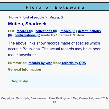
Flora of Botswana
Home
List of people
Mutesi, S
Mutesi, Shadreck
List:
|
|
|
records (0)
collections (0)
images (0)
determinations
|
made by Shadreck Mutesi
(0)
confirmations (0)
The above links show records made of species which
occur in Botswana. The actual records may have been
made anywhere.
Summarise:
Map:
records by year
records by QDS
General Information
Biography
Copyright: Mark Hyde, Bart Wursten, Petra Ballings and Meg Coates Palgrave, 2014-
26