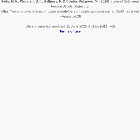
Hyde, M.A., Wursten, B.T., Ballings, P. & Coates Palgrave, M.
(2026)
.
Flora of Botswana:
Person details: Mutesi, S.
https://www.botswanaflora.com/speciesdata/person-display.php?person_id=1543, retrieved
7 August 2026
Site software last modified: 11 June 2025 8:31am (GMT +2)
Terms of use