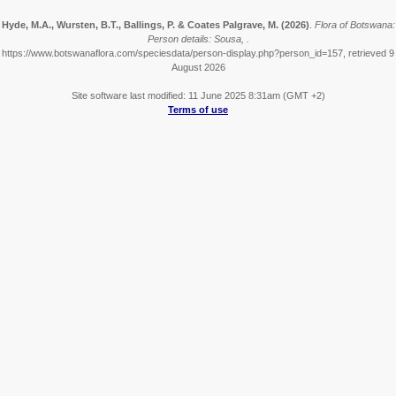
Hyde, M.A., Wursten, B.T., Ballings, P. & Coates Palgrave, M.
(2026)
.
Flora of Botswana:
Person details: Sousa, .
https://www.botswanaflora.com/speciesdata/person-display.php?person_id=157, retrieved 9
August 2026
Site software last modified: 11 June 2025 8:31am (GMT +2)
Terms of use