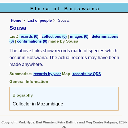
Flora of Botswana
Home
List of people
Sousa,
Sousa
List:
|
|
|
records (0)
collections (0)
images (0)
determinations
|
made by Sousa
(0)
confirmations (0)
The above links show records made of species which
occur in Botswana. The actual records may have been
made anywhere.
Summarise:
Map:
records by year
records by QDS
General Information
Biography
Collector in Mozambique
Copyright: Mark Hyde, Bart Wursten, Petra Ballings and Meg Coates Palgrave, 2014-
26