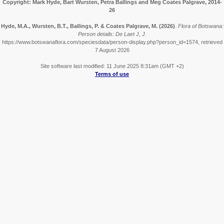
Copyright: Mark Hyde, Bart Wursten, Petra Ballings and Meg Coates Palgrave, 2014-
26
Hyde, M.A., Wursten, B.T., Ballings, P. & Coates Palgrave, M.
(2026)
.
Flora of Botswana:
Person details: De Laet J, J.
https://www.botswanaflora.com/speciesdata/person-display.php?person_id=1574, retrieved
7 August 2026
Site software last modified: 11 June 2025 8:31am (GMT +2)
Terms of use