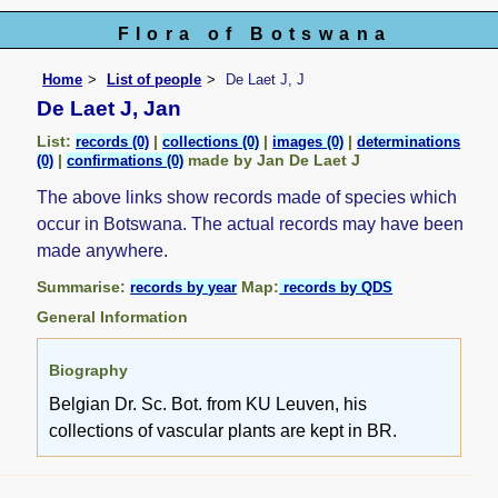
Flora of Botswana
Home
List of people
De Laet J, J
De Laet J, Jan
List:
|
|
|
records (0)
collections (0)
images (0)
determinations
|
made by Jan De Laet J
(0)
confirmations (0)
The above links show records made of species which
occur in Botswana. The actual records may have been
made anywhere.
Summarise:
Map:
records by year
records by QDS
General Information
Biography
Belgian Dr. Sc. Bot. from KU Leuven, his
collections of vascular plants are kept in BR.