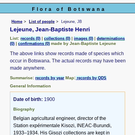
Flora of Botswana
Home
List of people
Lejeune, JB
Lejeune, Jean-Baptiste Henri
List:
|
|
|
records (0)
collections (0)
images (0)
determinations
|
made by Jean-Baptiste Lejeune
(0)
confirmations (0)
The above links show records made of species which
occur in Botswana. The actual records may have been
made anywhere.
Summarise:
Map:
records by year
records by QDS
General Information
Date of birth:
1900
Biography
Belgian agricultural engineer, director of the
Station expérimentale Kisozi, INEAC-Burundi,
1933–1934. His Gisozi collections are kept in