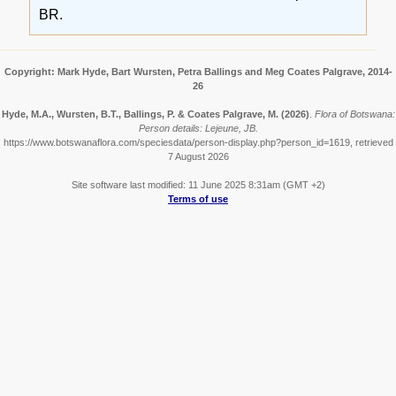
BR.
Copyright: Mark Hyde, Bart Wursten, Petra Ballings and Meg Coates Palgrave, 2014-
26
Hyde, M.A., Wursten, B.T., Ballings, P. & Coates Palgrave, M.
(2026)
.
Flora of Botswana:
Person details: Lejeune, JB.
https://www.botswanaflora.com/speciesdata/person-display.php?person_id=1619, retrieved
7 August 2026
Site software last modified: 11 June 2025 8:31am (GMT +2)
Terms of use