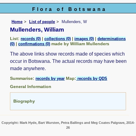
Flora of Botswana
Home
List of people
Mullenders, W
Mullenders, William
List:
|
|
|
records (0)
collections (0)
images (0)
determinations
|
made by William Mullenders
(0)
confirmations (0)
The above links show records made of species which
occur in Botswana. The actual records may have been
made anywhere.
Summarise:
Map:
records by year
records by QDS
General Information
Biography
Copyright: Mark Hyde, Bart Wursten, Petra Ballings and Meg Coates Palgrave, 2014-
26