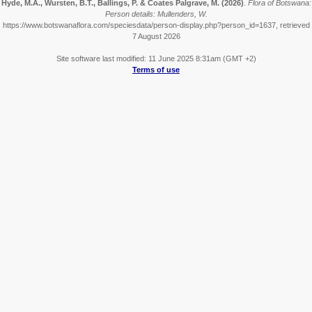
Hyde, M.A., Wursten, B.T., Ballings, P. & Coates Palgrave, M.
(2026)
.
Flora of Botswana:
Person details: Mullenders, W.
https://www.botswanaflora.com/speciesdata/person-display.php?person_id=1637, retrieved
7 August 2026
Site software last modified: 11 June 2025 8:31am (GMT +2)
Terms of use