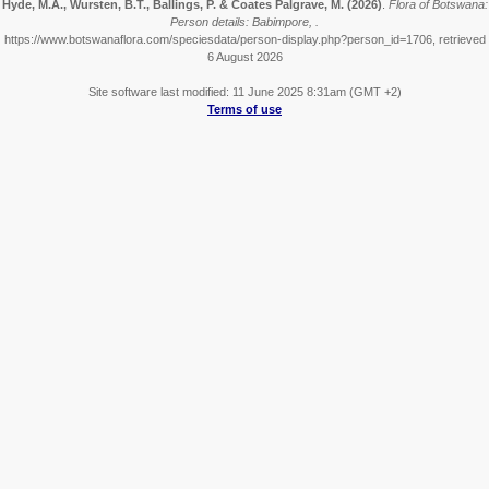
Hyde, M.A., Wursten, B.T., Ballings, P. & Coates Palgrave, M.
(2026)
.
Flora of Botswana:
Person details: Babimpore, .
https://www.botswanaflora.com/speciesdata/person-display.php?person_id=1706, retrieved
6 August 2026
Site software last modified: 11 June 2025 8:31am (GMT +2)
Terms of use