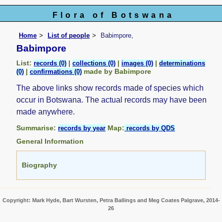
Flora of Botswana
Home
List of people
Babimpore,
Babimpore
List:
|
|
|
records (0)
collections (0)
images (0)
determinations
|
made by Babimpore
(0)
confirmations (0)
The above links show records made of species which
occur in Botswana. The actual records may have been
made anywhere.
Summarise:
Map:
records by year
records by QDS
General Information
Biography
Copyright: Mark Hyde, Bart Wursten, Petra Ballings and Meg Coates Palgrave, 2014-
26