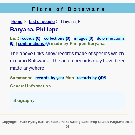
Flora of Botswana
Home
List of people
Baryana, P
Baryana, Philippe
List:
|
|
|
records (0)
collections (0)
images (0)
determinations
|
made by Philippe Baryana
(0)
confirmations (0)
The above links show records made of species which
occur in Botswana. The actual records may have been
made anywhere.
Summarise:
Map:
records by year
records by QDS
General Information
Biography
Copyright: Mark Hyde, Bart Wursten, Petra Ballings and Meg Coates Palgrave, 2014-
26