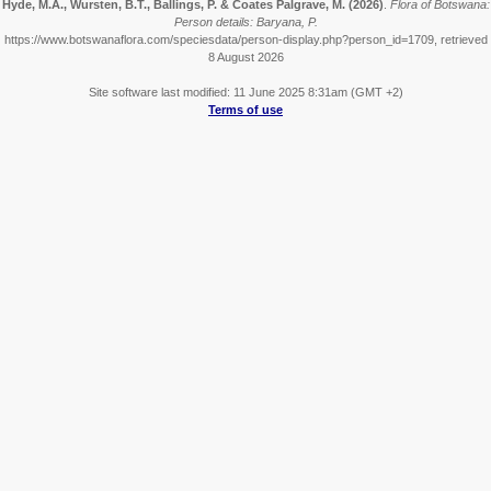
Hyde, M.A., Wursten, B.T., Ballings, P. & Coates Palgrave, M.
(2026)
.
Flora of Botswana:
Person details: Baryana, P.
https://www.botswanaflora.com/speciesdata/person-display.php?person_id=1709, retrieved
8 August 2026
Site software last modified: 11 June 2025 8:31am (GMT +2)
Terms of use