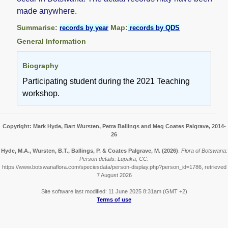
made anywhere.
Summarise:
Map:
records by year
records by QDS
General Information
Biography
Participating student during the 2021 Teaching
workshop.
Copyright: Mark Hyde, Bart Wursten, Petra Ballings and Meg Coates Palgrave, 2014-
26
Hyde, M.A., Wursten, B.T., Ballings, P. & Coates Palgrave, M.
(2026)
.
Flora of Botswana:
Person details: Lupaka, CC.
https://www.botswanaflora.com/speciesdata/person-display.php?person_id=1786, retrieved
7 August 2026
Site software last modified: 11 June 2025 8:31am (GMT +2)
Terms of use