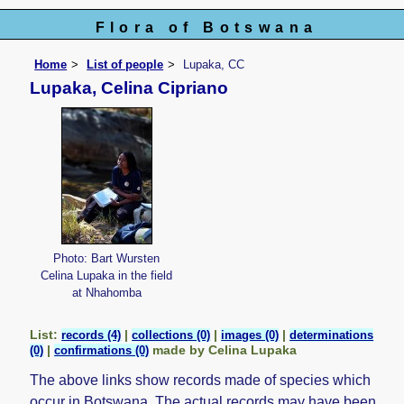
Flora of Botswana
Home
List of people
Lupaka, CC
Lupaka, Celina Cipriano
Photo: Bart Wursten
Celina Lupaka in the field
at Nhahomba
List:
|
|
|
records (4)
collections (0)
images (0)
determinations
|
made by Celina Lupaka
(0)
confirmations (0)
The above links show records made of species which
occur in Botswana. The actual records may have been