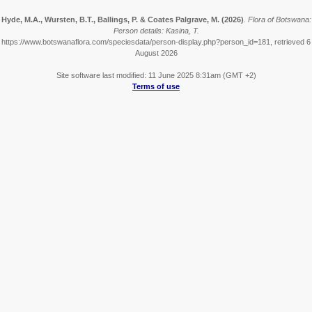
Hyde, M.A., Wursten, B.T., Ballings, P. & Coates Palgrave, M.
(2026)
.
Flora of Botswana:
Person details: Kasina, T.
https://www.botswanaflora.com/speciesdata/person-display.php?person_id=181, retrieved 6
August 2026
Site software last modified: 11 June 2025 8:31am (GMT +2)
Terms of use