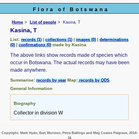
Flora of Botswana
Home
List of people
Kasina, T
Kasina, T
List:
|
|
|
records (1)
collections (1)
images (0)
determinations
|
made by Kasina
(0)
confirmations (0)
The above links show records made of species which
occur in Botswana. The actual records may have been
made anywhere.
Summarise:
Map:
records by year
records by QDS
General Information
Biography
Collector in division W
Copyright: Mark Hyde, Bart Wursten, Petra Ballings and Meg Coates Palgrave, 2014-
26