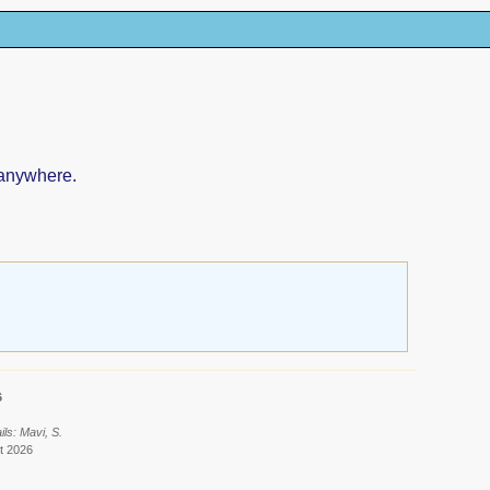
 anywhere.
6
ls: Mavi, S.
t 2026