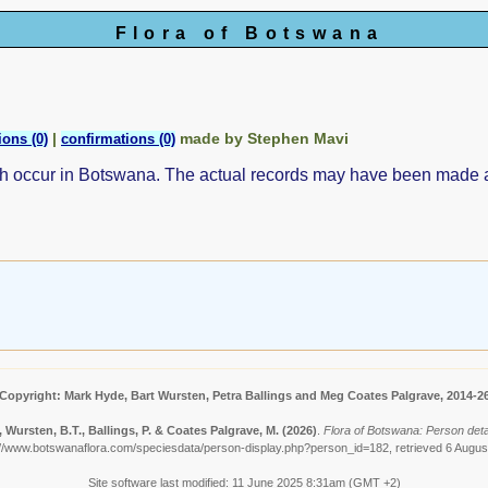
Flora of Botswana
|
made by Stephen Mavi
ions (0)
confirmations (0)
ch occur in Botswana. The actual records may have been made
Copyright: Mark Hyde, Bart Wursten, Petra Ballings and Meg Coates Palgrave, 2014-2
 Wursten, B.T., Ballings, P. & Coates Palgrave, M.
(2026)
.
Flora of Botswana: Person detai
://www.botswanaflora.com/speciesdata/person-display.php?person_id=182, retrieved 6 Augus
Site software last modified: 11 June 2025 8:31am (GMT +2)