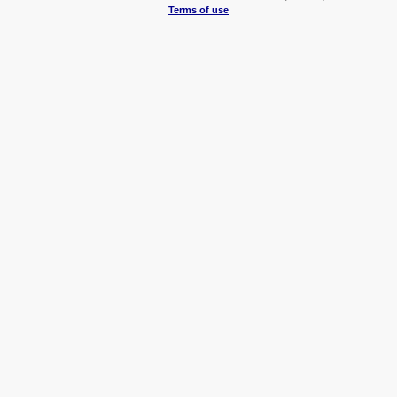
Terms of use