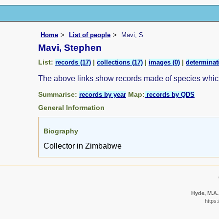
Home
List of people
Mavi, S
Mavi, Stephen
List:
|
|
|
records (17)
collections (17)
images (0)
determinat
The above links show records made of species whi
Summarise:
Map:
records by year
records by QDS
General Information
Biography
Collector in Zimbabwe
Hyde, M.A.,
https