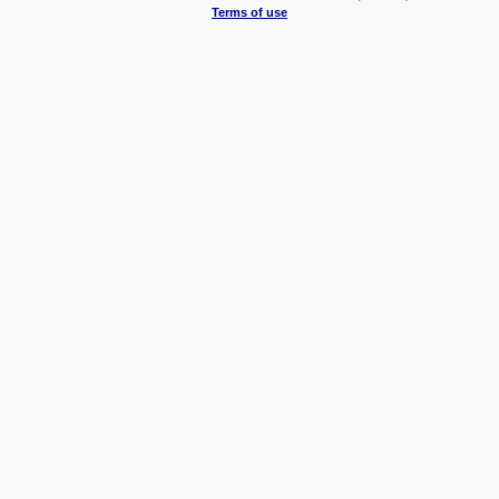
Terms of use