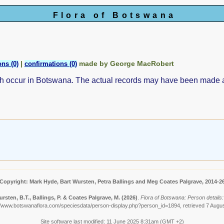
Flora of Botswana
|
made by George MacRobert
ns (0)
confirmations (0)
ch occur in Botswana. The actual records may have been made
Copyright: Mark Hyde, Bart Wursten, Petra Ballings and Meg Coates Palgrave, 2014-2
rsten, B.T., Ballings, P. & Coates Palgrave, M.
(2026)
.
Flora of Botswana: Person details
//www.botswanaflora.com/speciesdata/person-display.php?person_id=1894, retrieved 7 Augu
Site software last modified: 11 June 2025 8:31am (GMT +2)