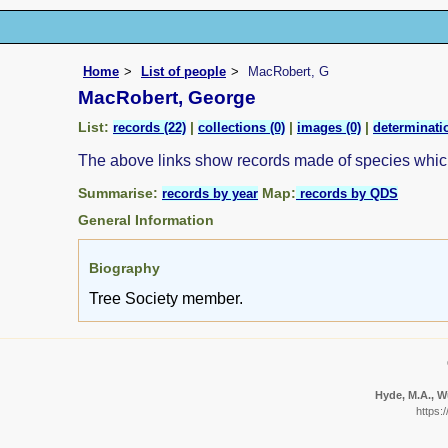
Home
List of people
MacRobert, G
MacRobert, George
List:
|
|
|
records (22)
collections (0)
images (0)
determinatio
The above links show records made of species whi
Summarise:
Map:
records by year
records by QDS
General Information
Biography
Tree Society member.
Hyde, M.A., Wu
https: