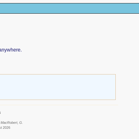
 anywhere.
6
: MacRobert, G.
st 2026