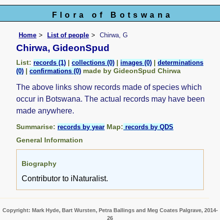
Flora of Botswana
Home
List of people
Chirwa, G
Chirwa, GideonSpud
List:
|
|
|
records (1)
collections (0)
images (0)
determinations
|
made by GideonSpud Chirwa
(0)
confirmations (0)
The above links show records made of species which
occur in Botswana. The actual records may have been
made anywhere.
Summarise:
Map:
records by year
records by QDS
General Information
Biography
Contributor to iNaturalist.
Copyright: Mark Hyde, Bart Wursten, Petra Ballings and Meg Coates Palgrave, 2014-
26