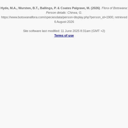
Hyde, M.A., Wursten, B.T., Ballings, P. & Coates Palgrave, M.
(2026)
.
Flora of Botswana:
Person details: Chirwa, G.
https://www.botswanaflora.com/speciesdata/person-display.php?person_id=1900, retrieved
6 August 2026
Site software last modified: 11 June 2025 8:31am (GMT +2)
Terms of use