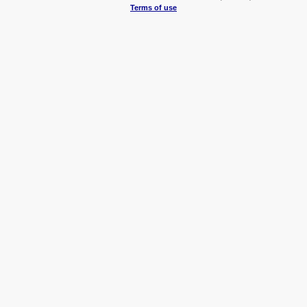
Terms of use