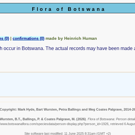
Flora of Botswana
|
made by Heinrich Human
s (0)
confirmations (0)
ch occur in Botswana. The actual records may have been made
Copyright: Mark Hyde, Bart Wursten, Petra Ballings and Meg Coates Palgrave, 2014-2
Wursten, B.T., Ballings, P. & Coates Palgrave, M.
(2026)
.
Flora of Botswana: Person detai
//www.botswanaflora.com/speciesdata/person-display.php?person_id=1926, retrieved 6 Augu
Site software last modified: 11 June 2025 8:31am (GMT +2)