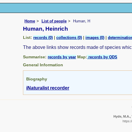
Home
List of people
Human, H
Human, Heinrich
List:
|
|
|
records (0)
collections (0)
images (0)
determination
The above links show records made of species whi
Summarise:
Map:
records by year
records by QDS
General Information
Biography
iNaturalist recorder
Hyde, M.A., 
https: