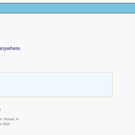
 anywhere.
6
ls: Human, H.
st 2026