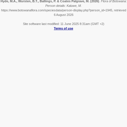
Hyde, M.A., Wursten, B.T., Ballings, P. & Coates Palgrave, M.
(2026)
.
Flora of Botswana:
Person details: Kaluwe, M.
https://www.botswanaflora.com/speciesdata/person-display.php?person_id=1945, retrieved
6 August 2026
Site software last modified: 11 June 2025 8:31am (GMT +2)
Terms of use