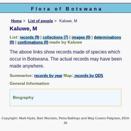
Flora of Botswana
Home
List of people
Kaluwe, M
Kaluwe, M
List:
|
|
|
records (9)
collections (7)
images (0)
determinations
|
made by Kaluwe
(0)
confirmations (0)
The above links show records made of species which
occur in Botswana. The actual records may have been
made anywhere.
Summarise:
Map:
records by year
records by QDS
General Information
Biography
Copyright: Mark Hyde, Bart Wursten, Petra Ballings and Meg Coates Palgrave, 2014-
26