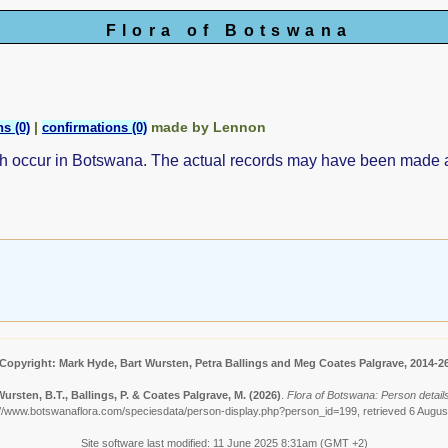
Flora of Botswana
|
made by Lennon
s (0)
confirmations (0)
ch occur in Botswana. The actual records may have been made
Copyright: Mark Hyde, Bart Wursten, Petra Ballings and Meg Coates Palgrave, 2014-2
ursten, B.T., Ballings, P. & Coates Palgrave, M.
(2026)
.
Flora of Botswana: Person detail
://www.botswanaflora.com/speciesdata/person-display.php?person_id=199, retrieved 6 Augus
Site software last modified: 11 June 2025 8:31am (GMT +2)