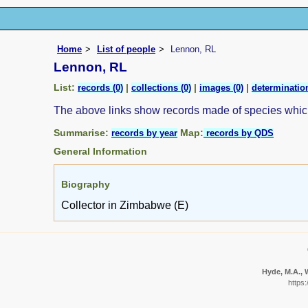
Home
List of people
Lennon, RL
Lennon, RL
List:
|
|
|
records (0)
collections (0)
images (0)
determination
The above links show records made of species whi
Summarise:
Map:
records by year
records by QDS
General Information
Biography
Collector in Zimbabwe (E)
Hyde, M.A., W
https