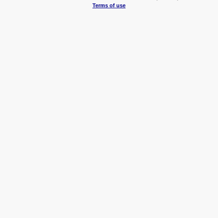
Terms of use