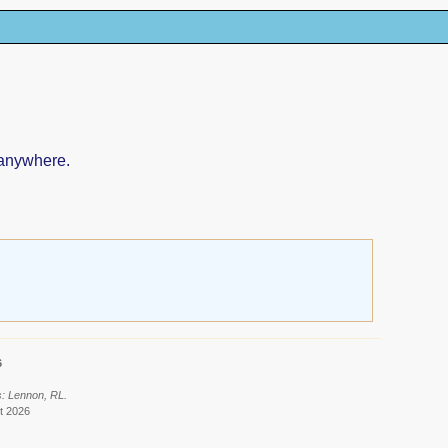
 anywhere.
6
s: Lennon, RL.
t 2026