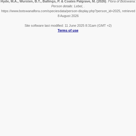
Hyde, M.A., Wursten, B.T., Ballings, P. & Coates Palgrave, M.
(2026)
.
Flora of Botswana:
Person details: Lebel, .
https://www.botswanaflora.com/speciesdata/person-display.php?person_id=2025, retrieved
8 August 2026
Site software last modified: 11 June 2025 8:31am (GMT +2)
Terms of use