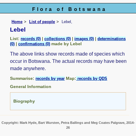
Flora of Botswana
Home
List of people
Lebel,
Lebel
List:
|
|
|
records (0)
collections (0)
images (0)
determinations
|
made by Lebel
(0)
confirmations (0)
The above links show records made of species which
occur in Botswana. The actual records may have been
made anywhere.
Summarise:
Map:
records by year
records by QDS
General Information
Biography
Copyright: Mark Hyde, Bart Wursten, Petra Ballings and Meg Coates Palgrave, 2014-
26