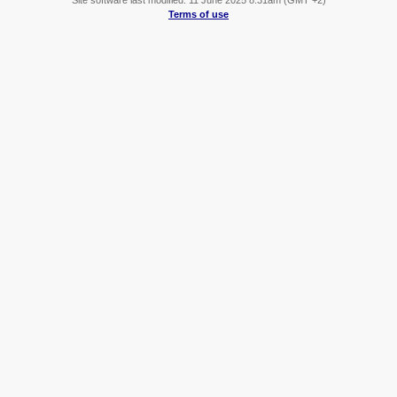
Terms of use