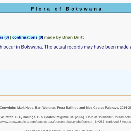
Flora of Botswana
|
made by Brian Burtt
s (0)
confirmations (0)
ch occur in Botswana. The actual records may have been made
Copyright: Mark Hyde, Bart Wursten, Petra Ballings and Meg Coates Palgrave, 2014-2
 Wursten, B.T., Ballings, P. & Coates Palgrave, M.
(2026)
.
Flora of Botswana: Person detail
://www.botswanaflora.com/speciesdata/person-display.php?person_id=261, retrieved 8 Augus
Site software last modified: 11 June 2025 8:31am (GMT +2)