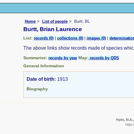
Home
List of people
Burtt, BL
Burtt, Brian Laurence
List:
|
|
|
records (0)
collections (0)
images (0)
determination
The above links show records made of species whi
Summarise:
Map:
records by year
records by QDS
General Information
Date of birth:
1913
Biography
Hyde, M.A.,
https