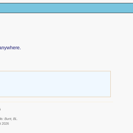
 anywhere.
6
s: Burtt, BL.
t 2026