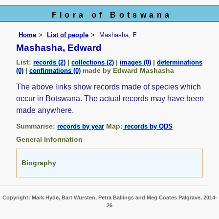
Flora of Botswana
Home
List of people
Mashasha, E
Mashasha, Edward
List:
|
|
|
records (2)
collections (2)
images (0)
determinations
|
made by Edward Mashasha
(0)
confirmations (0)
The above links show records made of species which
occur in Botswana. The actual records may have been
made anywhere.
Summarise:
Map:
records by year
records by QDS
General Information
Biography
Copyright: Mark Hyde, Bart Wursten, Petra Ballings and Meg Coates Palgrave, 2014-
26