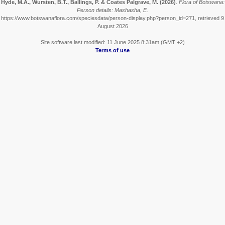
Hyde, M.A., Wursten, B.T., Ballings, P. & Coates Palgrave, M.
(2026)
.
Flora of Botswana:
Person details: Mashasha, E.
https://www.botswanaflora.com/speciesdata/person-display.php?person_id=271, retrieved 9
August 2026
Site software last modified: 11 June 2025 8:31am (GMT +2)
Terms of use