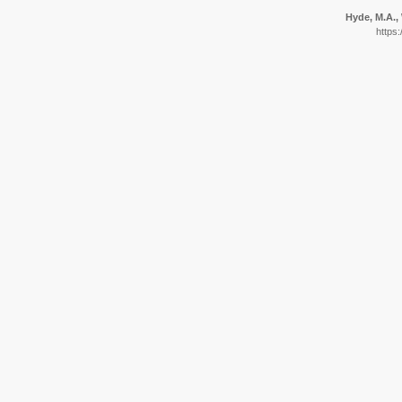
Hyde, M.A., 
https