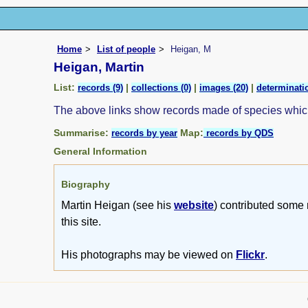
Home
List of people
Heigan, M
Heigan, Martin
List:
|
|
|
records (9)
collections (0)
images (20)
determinatio
The above links show records made of species whi
Summarise:
Map:
records by year
records by QDS
General Information
Biography
Martin Heigan (see his
website
) contributed some 
this site.
His photographs may be viewed on
Flickr
.