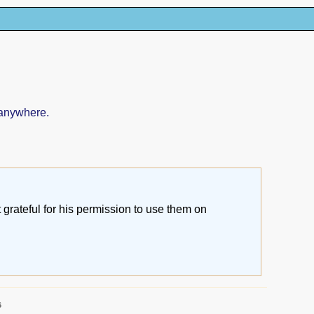
 anywhere.
grateful for his permission to use them on
6