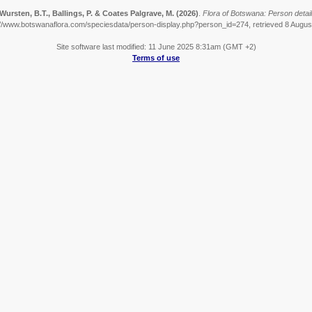
Wursten, B.T., Ballings, P. & Coates Palgrave, M.
(2026)
.
Flora of Botswana: Person detail
://www.botswanaflora.com/speciesdata/person-display.php?person_id=274, retrieved 8 Augus
Site software last modified: 11 June 2025 8:31am (GMT +2)
Terms of use