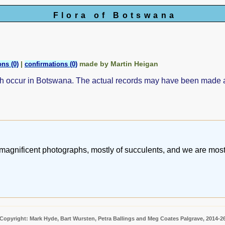
Flora of Botswana
|
made by Martin Heigan
ns (0)
confirmations (0)
ch occur in Botswana. The actual records may have been made
magnificent photographs, mostly of succulents, and we are most 
Copyright: Mark Hyde, Bart Wursten, Petra Ballings and Meg Coates Palgrave, 2014-2