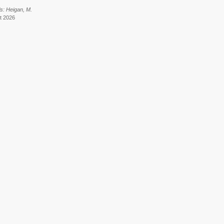
s: Heigan, M.
t 2026