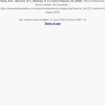
Hyde, M.A., Wursten, B.T., Ballings, P. & Coates Palgrave, M.
(2026)
.
Flora of Botswana:
Person details: McCausland, I.
https://www.botswanaflora.com/speciesdata/person-display.php?person_id=323, retrieved 8
August 2026
Site software last modified: 11 June 2025 8:31am (GMT +2)
Terms of use