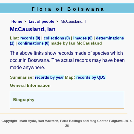
Flora of Botswana
Home
List of people
McCausland, I
McCausland, Ian
List:
|
|
|
records (0)
collections (0)
images (0)
determinations
|
made by Ian McCausland
(1)
confirmations (0)
The above links show records made of species which
occur in Botswana. The actual records may have been
made anywhere.
Summarise:
Map:
records by year
records by QDS
General Information
Biography
Copyright: Mark Hyde, Bart Wursten, Petra Ballings and Meg Coates Palgrave, 2014-
26