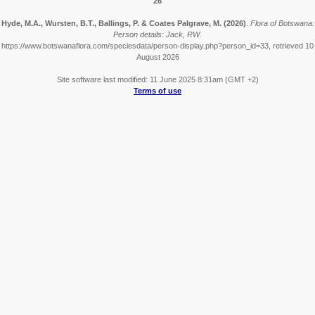
26
Hyde, M.A., Wursten, B.T., Ballings, P. & Coates Palgrave, M.
(2026)
.
Flora of Botswana:
Person details: Jack, RW.
https://www.botswanaflora.com/speciesdata/person-display.php?person_id=33, retrieved 10
August 2026
Site software last modified: 11 June 2025 8:31am (GMT +2)
Terms of use