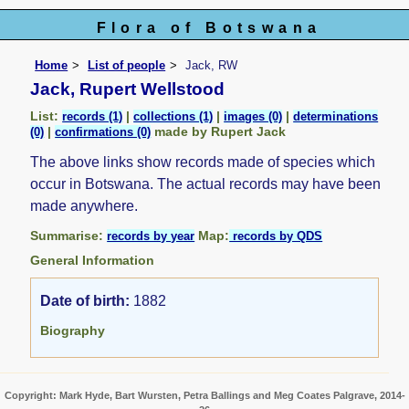
Flora of Botswana
Home
List of people
Jack, RW
Jack, Rupert Wellstood
List:
|
|
|
records (1)
collections (1)
images (0)
determinations
|
made by Rupert Jack
(0)
confirmations (0)
The above links show records made of species which
occur in Botswana. The actual records may have been
made anywhere.
Summarise:
Map:
records by year
records by QDS
General Information
Date of birth:
1882
Biography
Copyright: Mark Hyde, Bart Wursten, Petra Ballings and Meg Coates Palgrave, 2014-