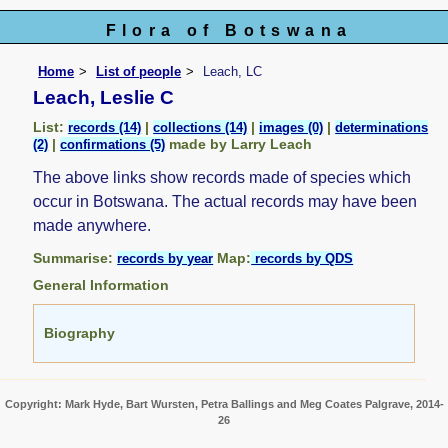
Flora of Botswana
Home
List of people
Leach, LC
Leach, Leslie C
List:
|
|
|
records (14)
collections (14)
images (0)
determinations
|
made by Larry Leach
(2)
confirmations (5)
The above links show records made of species which
occur in Botswana. The actual records may have been
made anywhere.
Summarise:
Map:
records by year
records by QDS
General Information
Biography
Copyright: Mark Hyde, Bart Wursten, Petra Ballings and Meg Coates Palgrave, 2014-
26