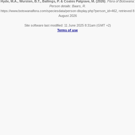
Hyde, M.A., Wursten, B.T., Ballings, P. & Coates Palgrave, M.
(2026)
.
Flora of Botswana:
Person details: Baars, R.
https://www.botswanaflora.com/speciesdata/person-display.php?person_id=462, retrieved 8
August 2026
Site software last modified: 11 June 2025 8:31am (GMT +2)
Terms of use