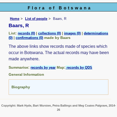
Flora of Botswana
Home
List of people
Baars, R
Baars, R
List:
|
|
|
records (0)
collections (0)
images (0)
determinations
|
made by Baars
(0)
confirmations (0)
The above links show records made of species which
occur in Botswana. The actual records may have been
made anywhere.
Summarise:
Map:
records by year
records by QDS
General Information
Biography
Copyright: Mark Hyde, Bart Wursten, Petra Ballings and Meg Coates Palgrave, 2014-
26