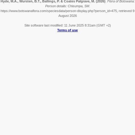
Hyde, M.A., Wursten, B.T., Ballings, P. & Coates Palgrave, M.
(2026)
.
Flora of Botswana:
Person details: Chisumpa, SM.
https://www.botswanaflora.com/speciesdata/person-display.php?person_id=475, retrieved 9
August 2026
Site software last modified: 11 June 2025 8:31am (GMT +2)
Terms of use