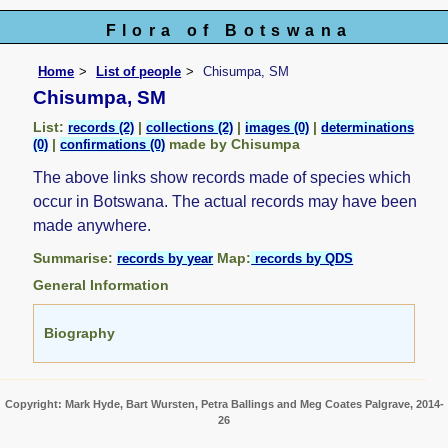
Flora of Botswana
Home
List of people
Chisumpa, SM
Chisumpa, SM
List:
|
|
|
records (2)
collections (2)
images (0)
determinations
|
made by Chisumpa
(0)
confirmations (0)
The above links show records made of species which
occur in Botswana. The actual records may have been
made anywhere.
Summarise:
Map:
records by year
records by QDS
General Information
Biography
Copyright: Mark Hyde, Bart Wursten, Petra Ballings and Meg Coates Palgrave, 2014-
26