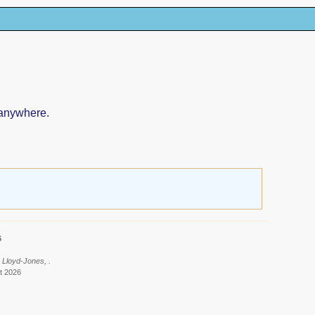
 anywhere.
6
 Lloyd-Jones, .
t 2026