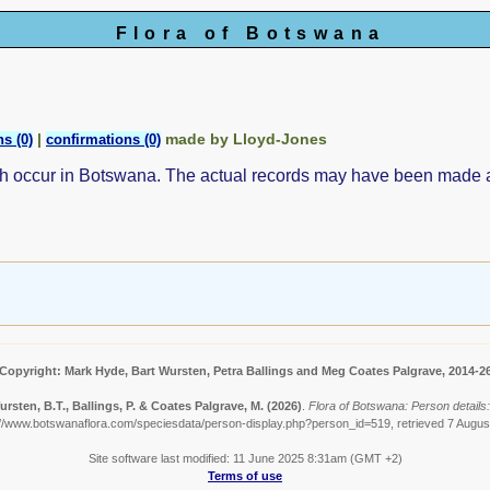
Flora of Botswana
|
made by Lloyd-Jones
s (0)
confirmations (0)
ch occur in Botswana. The actual records may have been made
Copyright: Mark Hyde, Bart Wursten, Petra Ballings and Meg Coates Palgrave, 2014-2
rsten, B.T., Ballings, P. & Coates Palgrave, M.
(2026)
.
Flora of Botswana: Person details:
://www.botswanaflora.com/speciesdata/person-display.php?person_id=519, retrieved 7 Augus
Site software last modified: 11 June 2025 8:31am (GMT +2)
Terms of use