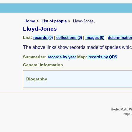
Home
List of people
Lloyd-Jones,
Lloyd-Jones
List:
|
|
|
records (0)
collections (0)
images (0)
determination
The above links show records made of species whi
Summarise:
Map:
records by year
records by QDS
General Information
Biography
Hyde, M.A., Wu
https