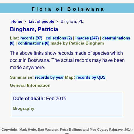
Flora of Botswana
Home
List of people
Bingham, PE
Bingham, Patricia
List:
|
|
|
records (97)
collections (2)
images (247)
determinations
|
made by Patricia Bingham
(0)
confirmations (0)
The above links show records made of species which
occur in Botswana. The actual records may have been
made anywhere.
Summarise:
Map:
records by year
records by QDS
General Information
Date of death:
Feb 2015
Biography
Copyright: Mark Hyde, Bart Wursten, Petra Ballings and Meg Coates Palgrave, 2014-