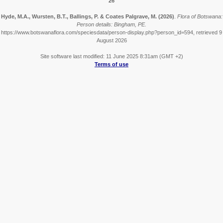
26
Hyde, M.A., Wursten, B.T., Ballings, P. & Coates Palgrave, M.
(2026)
.
Flora of Botswana:
Person details: Bingham, PE.
https://www.botswanaflora.com/speciesdata/person-display.php?person_id=594, retrieved 9
August 2026
Site software last modified: 11 June 2025 8:31am (GMT +2)
Terms of use