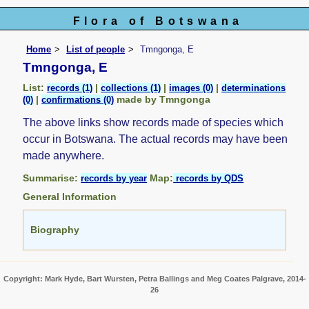
Flora of Botswana
Home
List of people
Tmngonga, E
Tmngonga, E
List:
|
|
|
records (1)
collections (1)
images (0)
determinations
|
made by Tmngonga
(0)
confirmations (0)
The above links show records made of species which
occur in Botswana. The actual records may have been
made anywhere.
Summarise:
Map:
records by year
records by QDS
General Information
Biography
Copyright: Mark Hyde, Bart Wursten, Petra Ballings and Meg Coates Palgrave, 2014-
26