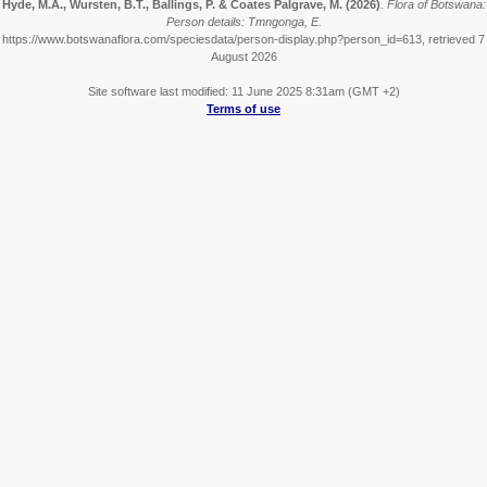
Hyde, M.A., Wursten, B.T., Ballings, P. & Coates Palgrave, M.
(2026)
.
Flora of Botswana:
Person details: Tmngonga, E.
https://www.botswanaflora.com/speciesdata/person-display.php?person_id=613, retrieved 7
August 2026
Site software last modified: 11 June 2025 8:31am (GMT +2)
Terms of use