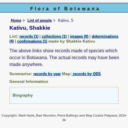
Flora of Botswana
Home
List of people
Kativu, S
Kativu, Shakkie
List:
|
|
|
records (1)
collections (1)
images (0)
determinations
|
made by Shakkie Kativu
(4)
confirmations (1)
The above links show records made of species which
occur in Botswana. The actual records may have been
made anywhere.
Summarise:
Map:
records by year
records by QDS
General Information
Biography
Copyright: Mark Hyde, Bart Wursten, Petra Ballings and Meg Coates Palgrave, 2014-
26