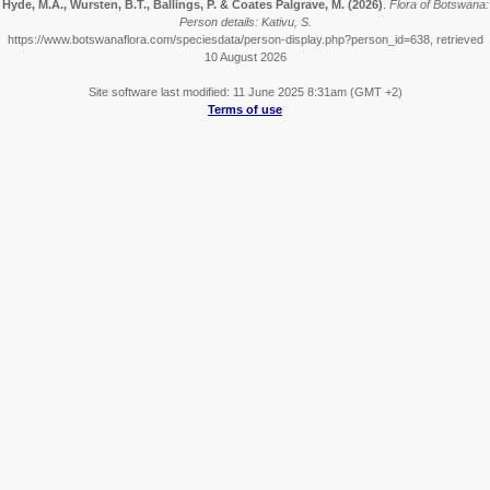
Hyde, M.A., Wursten, B.T., Ballings, P. & Coates Palgrave, M.
(2026)
.
Flora of Botswana:
Person details: Kativu, S.
https://www.botswanaflora.com/speciesdata/person-display.php?person_id=638, retrieved
10 August 2026
Site software last modified: 11 June 2025 8:31am (GMT +2)
Terms of use