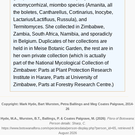
ectomycorrhizal, miombo species (Amanita, all
the boletes, Cantharellus, Cortinarius, Inocybe,
Lactarius/Lactifluus, Russula), and
Termitomyces. She collected in Zimbabwe,
Zambia, South Africa, Namibia, and sporadicly
in Belgium. Duplicates of her collections are
held in in Meise Botanic Garden, the rest are in
her own private collection (which is actually
part of the National Mycological Collection of
Zimbabwe: Parts at Plant Protection Research
Institute in Harare, Parts at University of
Zimbabwe, Parts at Forestry Research Centre.)
Copyright: Mark Hyde, Bart Wursten, Petra Ballings and Meg Coates Palgrave, 2014-
26
Hyde, M.A., Wursten, B.T., Ballings, P. & Coates Palgrave, M.
(2026)
.
Flora of Botswana:
Person details: Sharp, C.
https://www.botswanaflora.com/speciesdata/person-display.php?person_id=65, retrieved 8
August 2026