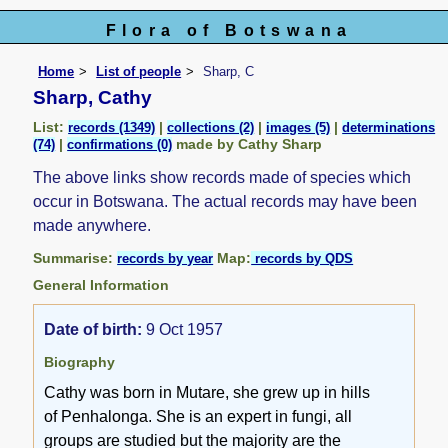
Flora of Botswana
Home
List of people
Sharp, C
Sharp, Cathy
List:
|
|
|
records (1349)
collections (2)
images (5)
determinations
|
made by Cathy Sharp
(74)
confirmations (0)
The above links show records made of species which
occur in Botswana. The actual records may have been
made anywhere.
Summarise:
Map:
records by year
records by QDS
General Information
Date of birth:
9 Oct 1957
Biography
Cathy was born in Mutare, she grew up in hills
of Penhalonga. She is an expert in fungi, all
groups are studied but the majority are the