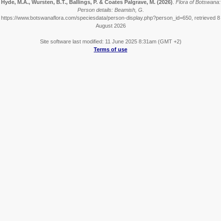
Hyde, M.A., Wursten, B.T., Ballings, P. & Coates Palgrave, M.
(2026)
.
Flora of Botswana:
Person details: Beamish, G.
https://www.botswanaflora.com/speciesdata/person-display.php?person_id=650, retrieved 8
August 2026
Site software last modified: 11 June 2025 8:31am (GMT +2)
Terms of use