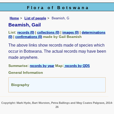
Flora of Botswana
Home
List of people
Beamish, G
Beamish, Gail
List:
|
|
|
records (0)
collections (0)
images (0)
determinations
|
made by Gail Beamish
(0)
confirmations (0)
The above links show records made of species which
occur in Botswana. The actual records may have been
made anywhere.
Summarise:
Map:
records by year
records by QDS
General Information
Biography
Copyright: Mark Hyde, Bart Wursten, Petra Ballings and Meg Coates Palgrave, 2014-
26