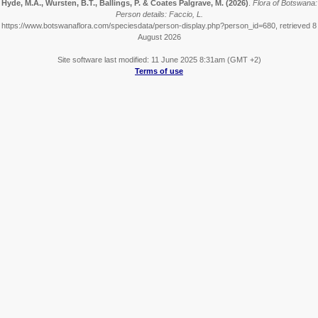
Hyde, M.A., Wursten, B.T., Ballings, P. & Coates Palgrave, M.
(2026)
.
Flora of Botswana:
Person details: Faccio, L.
https://www.botswanaflora.com/speciesdata/person-display.php?person_id=680, retrieved 8
August 2026
Site software last modified: 11 June 2025 8:31am (GMT +2)
Terms of use