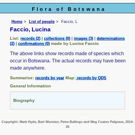
Flora of Botswana
Home
List of people
Faccio, L
Faccio, Lucina
List:
|
|
|
records (2)
collections (0)
images (3)
determinations
|
made by Lucina Faccio
(2)
confirmations (0)
The above links show records made of species which
occur in Botswana. The actual records may have been
made anywhere.
Summarise:
Map:
records by year
records by QDS
General Information
Biography
Copyright: Mark Hyde, Bart Wursten, Petra Ballings and Meg Coates Palgrave, 2014-
26