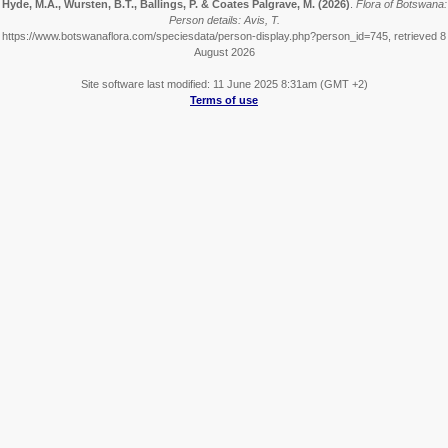
Hyde, M.A., Wursten, B.T., Ballings, P. & Coates Palgrave, M.
(2026)
.
Flora of Botswana:
Person details: Avis, T.
https://www.botswanaflora.com/speciesdata/person-display.php?person_id=745, retrieved 8
August 2026
Site software last modified: 11 June 2025 8:31am (GMT +2)
Terms of use