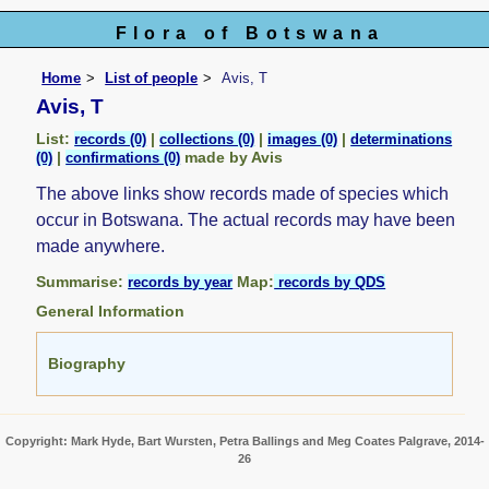
Flora of Botswana
Home
List of people
Avis, T
Avis, T
List:
|
|
|
records (0)
collections (0)
images (0)
determinations
|
made by Avis
(0)
confirmations (0)
The above links show records made of species which
occur in Botswana. The actual records may have been
made anywhere.
Summarise:
Map:
records by year
records by QDS
General Information
Biography
Copyright: Mark Hyde, Bart Wursten, Petra Ballings and Meg Coates Palgrave, 2014-
26